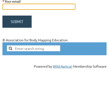
*
Your email
© Association for Body Mapping Education
Powered by
Wild Apricot
Membership Software