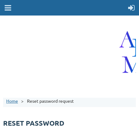
Home
Reset password request
RESET PASSWORD